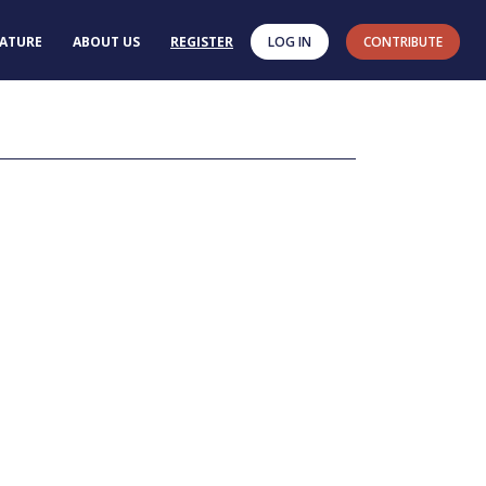
RATURE
ABOUT US
REGISTER
LOG IN
CONTRIBUTE