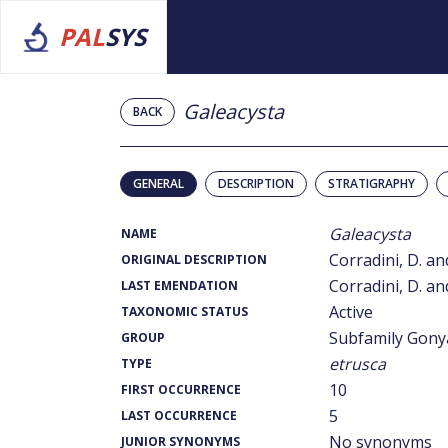
PAL
SYS
Galeacysta
BACK
GENERAL
DESCRIPTION
STRATIGRAPHY
Galeacysta
NAME
Corradini, D. and
ORIGINAL DESCRIPTION
Corradini, D. and
LAST EMENDATION
Active
TAXONOMIC STATUS
Subfamily Gony
GROUP
etrusca
TYPE
10
FIRST OCCURRENCE
5
LAST OCCURRENCE
No synonyms
JUNIOR SYNONYMS