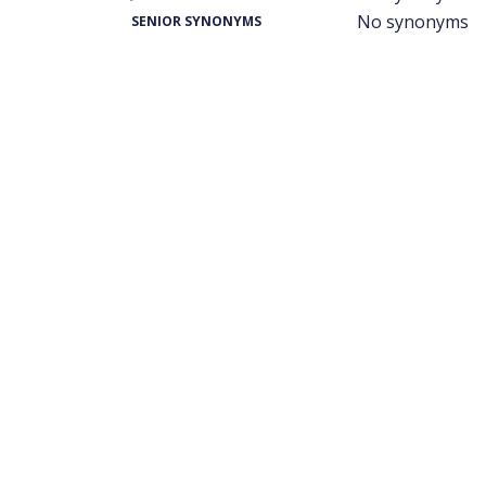
No synonyms
SENIOR SYNONYMS