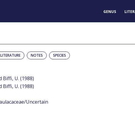
GENUS
LITE
LITERATURE
NOTES
SPECIES
 Biffi, U. (1988)
 Biffi, U. (1988)
aulacaceae/Uncertain