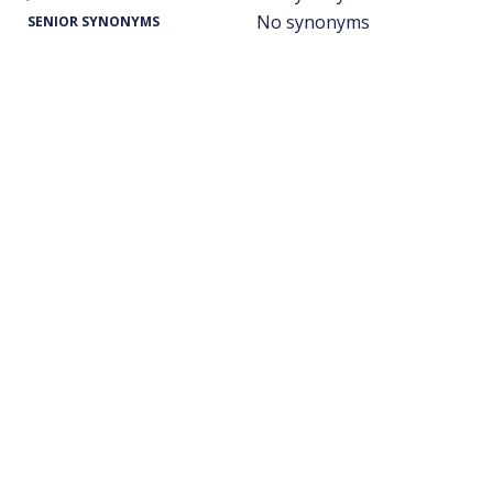
No synonyms
SENIOR SYNONYMS