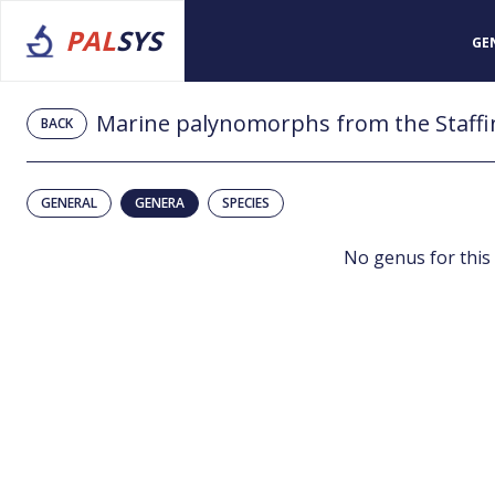
PAL
SYS
GE
BACK
GENERAL
GENERA
SPECIES
No genus for this 