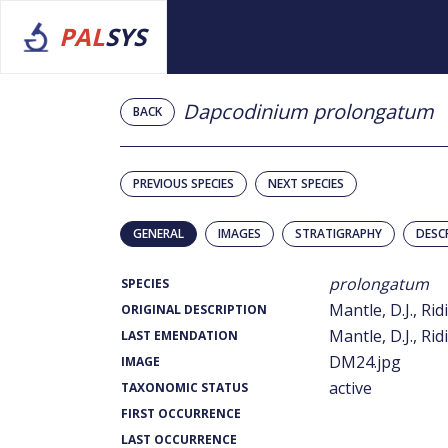
PAL
SYS
Dapcodinium prolongatum
BACK
PREVIOUS SPECIES
NEXT SPECIES
GENERAL
IMAGES
STRATIGRAPHY
DESC
prolongatum
SPECIES
Mantle, D.J., Rid
ORIGINAL DESCRIPTION
Mantle, D.J., Rid
LAST EMENDATION
DM24.jpg
IMAGE
active
TAXONOMIC STATUS
FIRST OCCURRENCE
LAST OCCURRENCE