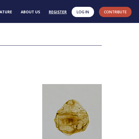
RATURE
ABOUT US
REGISTER
LOG IN
CONTRIBUTE