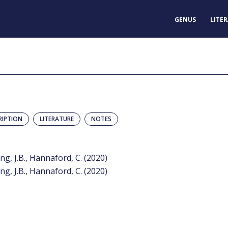
GENUS
LITE
RIPTION
LITERATURE
NOTES
ing, J.B., Hannaford, C. (2020)
ing, J.B., Hannaford, C. (2020)