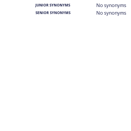
No synonyms
JUNIOR SYNONYMS
No synonyms
SENIOR SYNONYMS