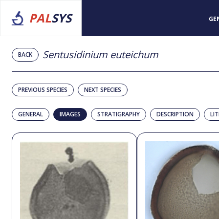
PAL
SYS
GE
Sentusidinium euteichum
BACK
PREVIOUS SPECIES
NEXT SPECIES
GENERAL
IMAGES
STRATIGRAPHY
DESCRIPTION
LI