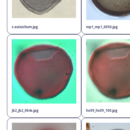
s.euteichum.jpg
mp1_mp1_0050.jpg
jb2_jb2_064s.jpg
hx09_hx09_100.jpg