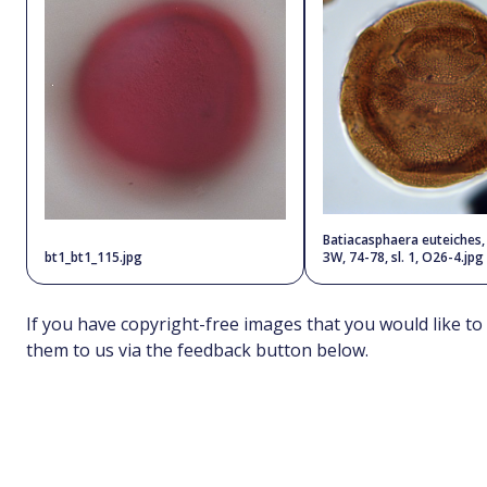
Batiacasphaera euteiches
bt1_bt1_115.jpg
3W, 74-78, sl. 1, O26-4.jpg
If you have copyright-free images that you would like to
them to us via the feedback button below.