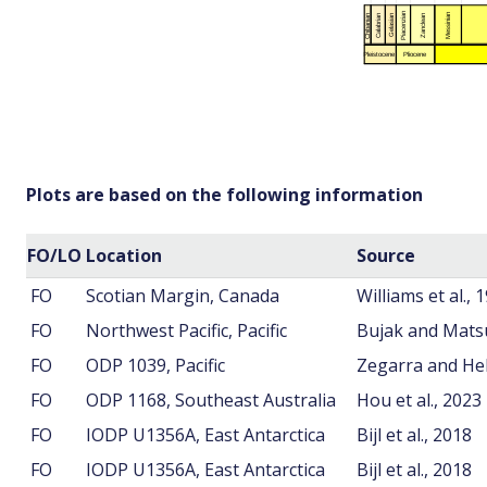
Plots are based on the following information
FO/LO
Location
Source
FO
Scotian Margin, Canada
Williams et al., 
FO
Northwest Pacific, Pacific
Bujak and Mats
FO
ODP 1039, Pacific
Zegarra and He
FO
ODP 1168, Southeast Australia
Hou et al., 2023
FO
IODP U1356A, East Antarctica
Bijl et al., 2018
FO
IODP U1356A, East Antarctica
Bijl et al., 2018