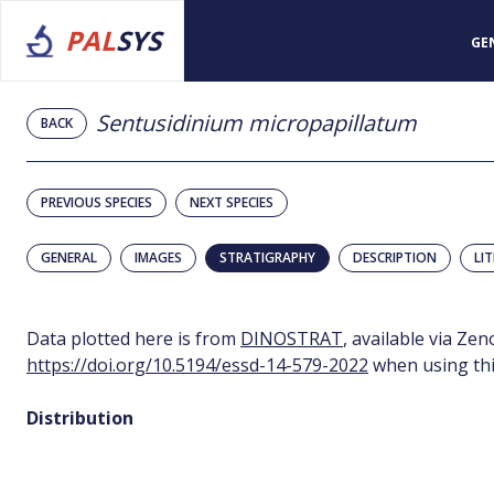
PAL
SYS
GE
Sentusidinium micropapillatum
BACK
PREVIOUS SPECIES
NEXT SPECIES
GENERAL
IMAGES
STRATIGRAPHY
DESCRIPTION
LI
Data plotted here is from
DINOSTRAT
, available via Ze
https://doi.org/10.5194/essd-14-579-2022
when using thi
Distribution