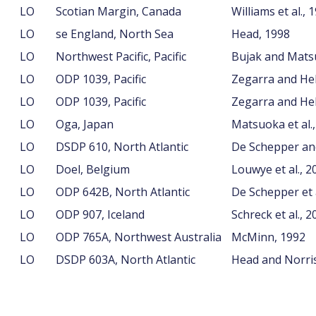
LO
Scotian Margin, Canada
Williams et al., 
LO
se England, North Sea
Head, 1998
LO
Northwest Pacific, Pacific
Bujak and Mats
LO
ODP 1039, Pacific
Zegarra and He
LO
ODP 1039, Pacific
Zegarra and He
LO
Oga, Japan
Matsuoka et al.
LO
DSDP 610, North Atlantic
De Schepper an
LO
Doel, Belgium
Louwye et al., 2
LO
ODP 642B, North Atlantic
De Schepper et a
LO
ODP 907, Iceland
Schreck et al., 2
LO
ODP 765A, Northwest Australia
McMinn, 1992
LO
DSDP 603A, North Atlantic
Head and Norris