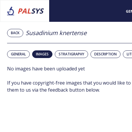
PAL
SYS
GE
Susadinium knertense
BACK
GENERAL
IMAGES
STRATIGRAPHY
DESCRIPTION
LI
No images have been uploaded yet
If you have copyright-free images that you would like to
them to us via the feedback button below.