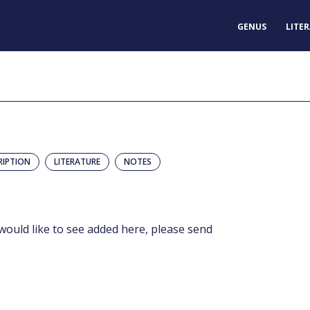
GENUS
LITE
RIPTION
LITERATURE
NOTES
would like to see added here, please send