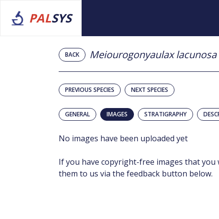
PAL
SYS
Meiourogonyaulax lacunosa
BACK
PREVIOUS SPECIES
NEXT SPECIES
GENERAL
IMAGES
STRATIGRAPHY
DESC
No images have been uploaded yet
If you have copyright-free images that you 
them to us via the feedback button below.