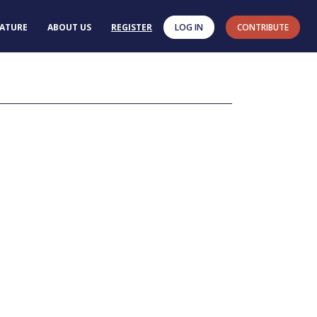
RATURE
ABOUT US
REGISTER
LOG IN
CONTRIBUTE