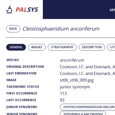
PAL
SYS
GE
Cleistosphaeridium ancoriferum
BACK
GENERAL
IMAGES
STRATIGRAPHY
DESCRIPTION
LI
ancoriferum
SPECIES
Cookson, I.C. and Eisenack, A
ORIGINAL DESCRIPTION
Cookson, I.C. and Eisenack, A
LAST EMENDATION
st06_st06_009.jpg
IMAGE
junior synonym
TAXONOMIC STATUS
113
FIRST OCCURRENCE
93
LAST OCCURRENCE
JUNIOR SYNONYMS
HYSTRICHOSPHAERIDIUM ANCOR
SENIOR SYNONYMS
SEPISPINULA ANCORIFERA