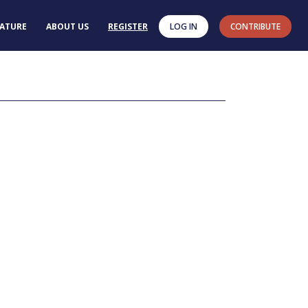
RATURE
ABOUT US
REGISTER
LOG IN
CONTRIBUTE