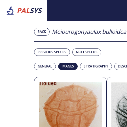
PAL
SYS
Meiourogonyaulax bulloidea
BACK
PREVIOUS SPECIES
NEXT SPECIES
GENERAL
IMAGES
STRATIGRAPHY
DESC