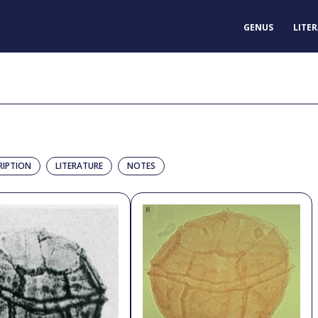
GENUS
LITE
RIPTION
LITERATURE
NOTES