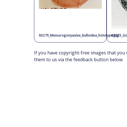
00279_Meiourogonyaulax_bulloidea_holotype.jpg
00525_Go
If you have copyright-free images that you 
them to us via the feedback button below.