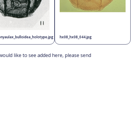
nyaulax_bulloidea_holotype.jpg
hx08_hx08_044.jpg
would like to see added here, please send