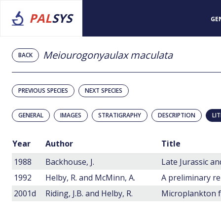
PAL
SYS
GE
Meiourogonyaulax maculata
BACK
PREVIOUS SPECIES
NEXT SPECIES
GENERAL
IMAGES
STRATIGRAPHY
DESCRIPTION
LI
Year
Author
Title
1988
Backhouse, J.
1992
Helby, R. and McMinn, A.
2001d
Riding, J.B. and Helby, R.