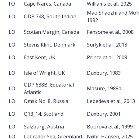
FO
Cape Nares, Canada
Williams et al., 2025
Mao Shaozhi and Moh
LO
ODP 748, South Indian
1992
LO
Scotian Margin, Canada
Fensome et al., 2008
LO
Stevns Klint, Denmark
Surlyk et al., 2013
LO
East Kent, UK
Prince et al., 2008
LO
Isle of Wright, UK
Duxbury, 1983
ODP 638B, Equatorial
LO
Masure, 1988a
Atlantic
LO
Omsk No. 8, Russia
Lebedeva et al., 2013
LO
Q13_14, Scotland
Duxbury, 2001
LO
Salzburg, Austria
Boorova et al., 1999
LO
Labrador Sea, Greenland
Nøhr-Hansen, 2025