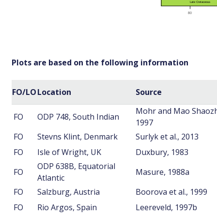
Plots are based on the following information
FO/LO
Location
Source
Mohr and Mao Shaozh
FO
ODP 748, South Indian
1997
FO
Stevns Klint, Denmark
Surlyk et al., 2013
FO
Isle of Wright, UK
Duxbury, 1983
ODP 638B, Equatorial
FO
Masure, 1988a
Atlantic
FO
Salzburg, Austria
Boorova et al., 1999
FO
Rio Argos, Spain
Leereveld, 1997b