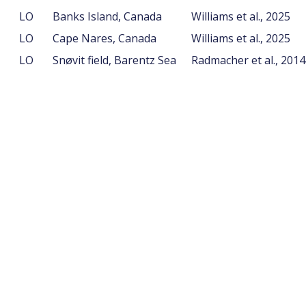
LO
Banks Island, Canada
Williams et al., 2025
LO
Cape Nares, Canada
Williams et al., 2025
LO
Snøvit field, Barentz Sea
Radmacher et al., 201