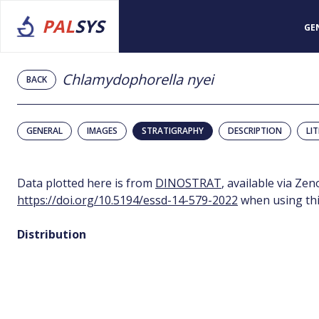
PAL
SYS
GE
Chlamydophorella nyei
BACK
GENERAL
IMAGES
STRATIGRAPHY
DESCRIPTION
LI
Data plotted here is from
DINOSTRAT
, available via Ze
https://doi.org/10.5194/essd-14-579-2022
when using thi
Distribution