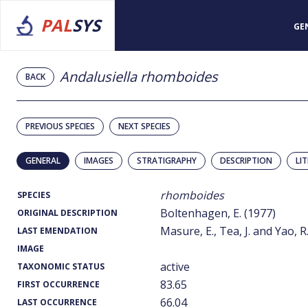
PAL
SYS
GE
Andalusiella rhomboides
BACK
PREVIOUS SPECIES
NEXT SPECIES
GENERAL
IMAGES
STRATIGRAPHY
DESCRIPTION
LI
rhomboides
SPECIES
Boltenhagen, E. (1977)
ORIGINAL DESCRIPTION
Masure, E., Tea, J. and Yao, R
LAST EMENDATION
IMAGE
active
TAXONOMIC STATUS
83.65
FIRST OCCURRENCE
66.04
LAST OCCURRENCE