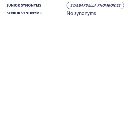
JUNIOR SYNONYMS
SVALBARDELLA RHOMBOIDES
No synonyms
SENIOR SYNONYMS