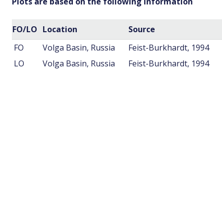
Plots are based on the following information
FO/LO
Location
Source
FO
Volga Basin, Russia
Feist-Burkhardt, 1994
LO
Volga Basin, Russia
Feist-Burkhardt, 1994