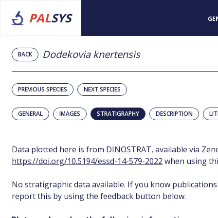
PAL
SYS
GE
Dodekovia knertensis
BACK
PREVIOUS SPECIES
NEXT SPECIES
GENERAL
IMAGES
STRATIGRAPHY
DESCRIPTION
LI
Data plotted here is from
DINOSTRAT
, available via Ze
https://doi.org/10.5194/essd-14-579-2022
when using thi
No stratigraphic data available. If you know publications
report this by using the feedback button below.