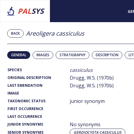
PAL
SYS
GE
Areoligera cassiculus
BACK
GENERAL
IMAGES
STRATIGRAPHY
DESCRIPTION
LI
cassiculus
SPECIES
Drugg, W.S. (1970b)
ORIGINAL DESCRIPTION
Drugg, W.S. (1970b)
LAST EMENDATION
IMAGE
junior synonym
TAXONOMIC STATUS
FIRST OCCURRENCE
LAST OCCURRENCE
No synonyms
JUNIOR SYNONYMS
SENIOR SYNONYMS
GERDIOCYSTA CASSICULUS