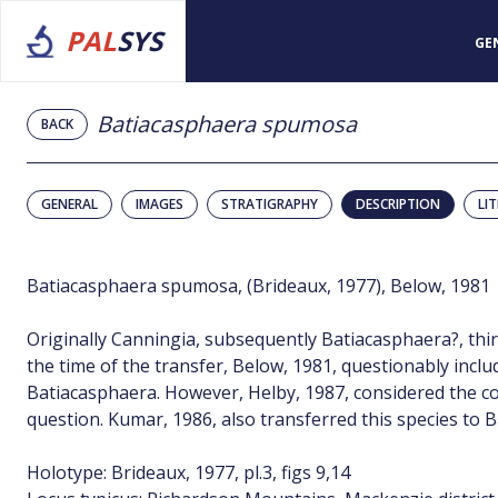
PAL
SYS
GE
Batiacasphaera spumosa
BACK
GENERAL
IMAGES
STRATIGRAPHY
DESCRIPTION
LI
Batiacasphaera spumosa, (Brideaux, 1977), Below, 1981
Originally Canningia, subsequently Batiacasphaera?, thi
the time of the transfer, Below, 1981, questionably includ
Batiacasphaera. However, Helby, 1987, considered the c
question. Kumar, 1986, also transferred this species to 
Holotype: Brideaux, 1977, pl.3, figs 9,14