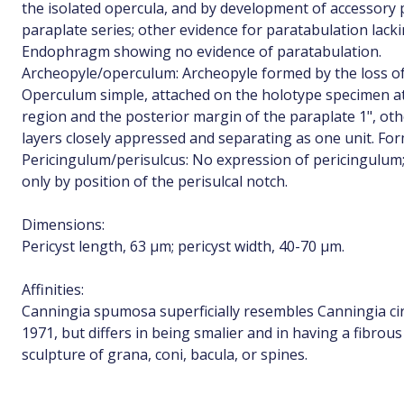
the isolated opercula, and by development of accessory 
paraplate series; other evidence for paratabulation lacki
Endophragm showing no evidence of paratabulation.
Archeopyle/operculum: Archeopyle formed by the loss of 
Operculum simple, attached on the holotype specimen at
region and the posterior margin of the paraplate 1", oth
layers closely appressed and separating as one unit. For
Pericingulum/perisulcus: No expression of pericingulum; 
only by position of the perisulcal notch.
Dimensions:
Pericyst length, 63 µm; pericyst width, 40-70 µm.
Affinities:
Canningia spumosa superficially resembles Canningia ci
1971, but differs in being smalier and in having a fibrou
sculpture of grana, coni, bacula, or spines.