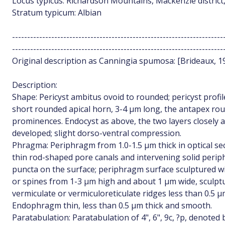
Locus typicus: Richardson Mountains, Mackenzie district
Stratum typicum: Albian
----------------------------------------------------------------------
----------------------------------------------------------------------
Original description as Canningia spumosa: [Brideaux, 197
Description:
Shape: Pericyst ambitus ovoid to rounded; pericyst profi
short rounded apical horn, 3-4 µm long, the antapex ro
prominences. Endocyst as above, the two layers closely 
developed; slight dorso-ventral compression.
Phragma: Periphragm from 1.0-1.5 µm thick in optical sec
thin rod-shaped pore canals and intervening solid peri
puncta on the surface; periphragm surface sculptured wi
or spines from 1-3 µm high and about 1 µm wide, sculptu
vermiculate or vermiculoreticulate ridges less than 0.5 µ
Endophragm thin, less than 0.5 µm thick and smooth.
Paratabulation: Paratabulation of 4", 6", 9c, ?p, denoted