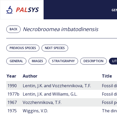
PAL
SYS
GE
Necrobroomea imbatodinensis
BACK
PREVIOUS SPECIES
NEXT SPECIES
GENERAL
IMAGES
STRATIGRAPHY
DESCRIPTION
LI
Year
Author
Title
1990
Lentin, J.K. and Vozzhennikova, T.F.
1977b
Lentin, J.K. and Williams, G.L.
Fossil 
1967
Vozzhennikova, T.F.
1975
Wiggins, V.D.
The din