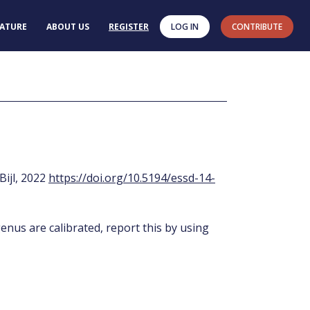
RATURE
ABOUT US
REGISTER
LOG IN
CONTRIBUTE
 Bijl, 2022
https://doi.org/10.5194/essd-14-
enus are calibrated, report this by using