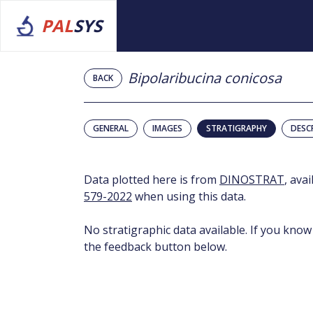
PAL
SYS
Bipolaribucina conicosa
BACK
GENERAL
IMAGES
STRATIGRAPHY
DESC
Data plotted here is from
DINOSTRAT
, ava
579-2022
when using this data.
No stratigraphic data available. If you know
the feedback button below.