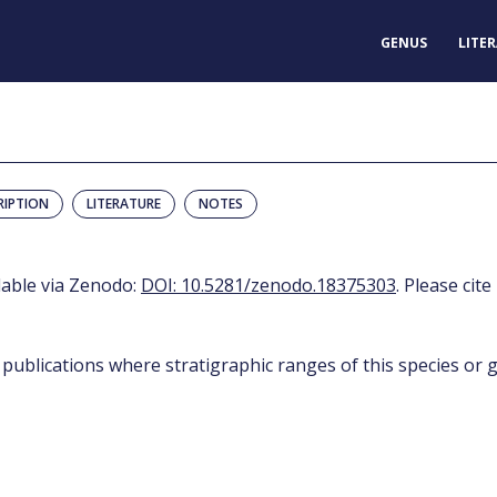
GENUS
LITE
RIPTION
LITERATURE
NOTES
ilable via Zenodo:
DOI: 10.5281/zenodo.18375303
. Please cite
 publications where stratigraphic ranges of this species or g