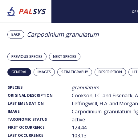
PAL
SYS
GE
Carpodinium granulatum
BACK
PREVIOUS SPECIES
NEXT SPECIES
GENERAL
IMAGES
STRATIGRAPHY
DESCRIPTION
LI
granulatum
SPECIES
Cookson, I.C. and Eisenack, A
ORIGINAL DESCRIPTION
Leffingwell, H.A. and Morgan,
LAST EMENDATION
Carpodinium_granulatum_fig
IMAGE
active
TAXONOMIC STATUS
124.44
FIRST OCCURRENCE
103.13
LAST OCCURRENCE