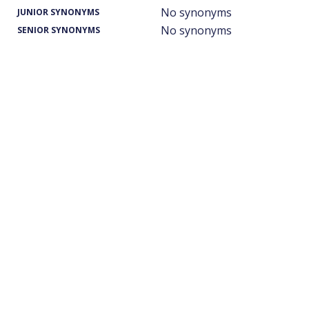
No synonyms
JUNIOR SYNONYMS
No synonyms
SENIOR SYNONYMS