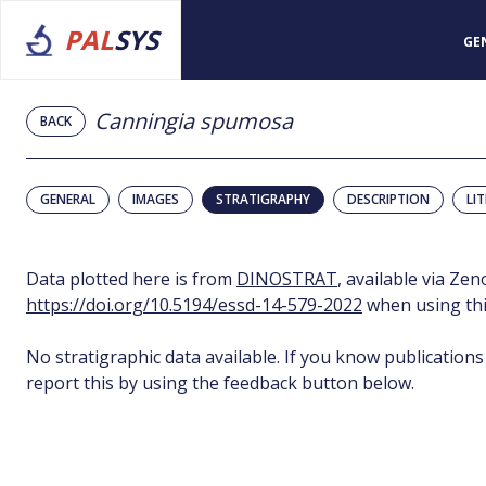
PAL
SYS
GE
Canningia spumosa
BACK
GENERAL
IMAGES
STRATIGRAPHY
DESCRIPTION
LI
Data plotted here is from
DINOSTRAT
, available via Ze
https://doi.org/10.5194/essd-14-579-2022
when using thi
No stratigraphic data available. If you know publications
report this by using the feedback button below.