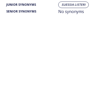
JUNIOR SYNONYMS
SUESSIA LISTERI
No synonyms
SENIOR SYNONYMS