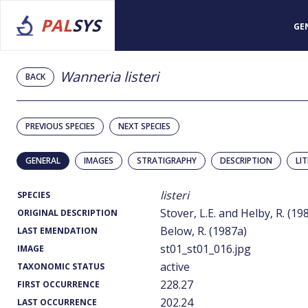
PAL
SYS
GE
Wanneria listeri
BACK
PREVIOUS SPECIES
NEXT SPECIES
GENERAL
IMAGES
STRATIGRAPHY
DESCRIPTION
LI
listeri
SPECIES
Stover, L.E. and Helby, R. (19
ORIGINAL DESCRIPTION
Below, R. (1987a)
LAST EMENDATION
st01_st01_016.jpg
IMAGE
active
TAXONOMIC STATUS
228.27
FIRST OCCURRENCE
202.24
LAST OCCURRENCE