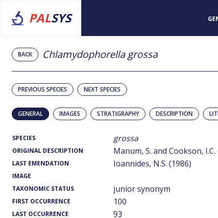
PAL
SYS
GE
Chlamydophorella grossa
BACK
PREVIOUS SPECIES
NEXT SPECIES
GENERAL
IMAGES
STRATIGRAPHY
DESCRIPTION
LI
grossa
SPECIES
Manum, S. and Cookson, I.C. 
ORIGINAL DESCRIPTION
Ioannides, N.S. (1986)
LAST EMENDATION
IMAGE
junior synonym
TAXONOMIC STATUS
100
FIRST OCCURRENCE
93
LAST OCCURRENCE