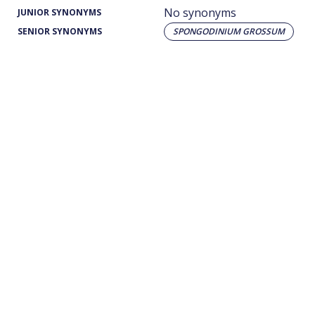
No synonyms
JUNIOR SYNONYMS
SENIOR SYNONYMS
SPONGODINIUM GROSSUM