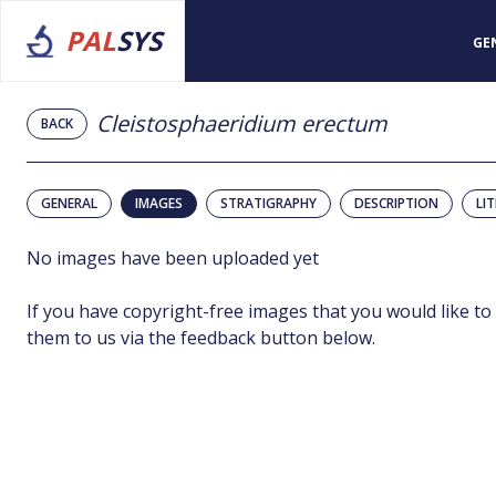
PAL
SYS
GE
Cleistosphaeridium erectum
BACK
GENERAL
IMAGES
STRATIGRAPHY
DESCRIPTION
LI
No images have been uploaded yet
If you have copyright-free images that you would like to
them to us via the feedback button below.