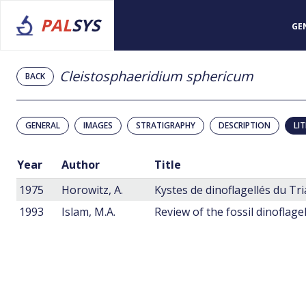
PAL
SYS
GE
Cleistosphaeridium sphericum
BACK
GENERAL
IMAGES
STRATIGRAPHY
DESCRIPTION
LI
Year
Author
Title
1975
Horowitz, A.
Kystes de dinoflagellés du Tri
1993
Islam, M.A.
Review of the fossil dinoflage