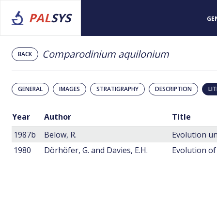
PAL
SYS
GE
Comparodinium aquilonium
BACK
GENERAL
IMAGES
STRATIGRAPHY
DESCRIPTION
LI
Year
Author
Title
1987b
Below, R.
1980
Dörhöfer, G. and Davies, E.H.