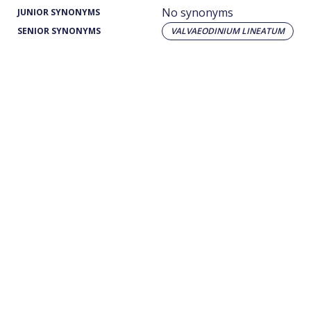
No synonyms
JUNIOR SYNONYMS
SENIOR SYNONYMS
VALVAEODINIUM LINEATUM