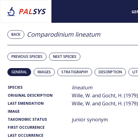
PAL
SYS
GE
Comparodinium lineatum
BACK
PREVIOUS SPECIES
NEXT SPECIES
GENERAL
IMAGES
STRATIGRAPHY
DESCRIPTION
LI
lineatum
SPECIES
Wille, W. and Gocht, H. (1979)
ORIGINAL DESCRIPTION
Wille, W. and Gocht, H. (1979)
LAST EMENDATION
IMAGE
junior synonym
TAXONOMIC STATUS
FIRST OCCURRENCE
LAST OCCURRENCE