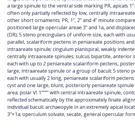
a large spinule to the ventral side marking PR, apicals 1"
often only partially reflected by low, centrally intraareat
other short ornaments; PR, 1", 2" and 4" minute compared
positioned large opercular areae 3" and 1a, and displaced 
(DR); 5 steno precingulars of uniform size, each with usua
parallel, scalariform pectens in peniareate positions and 
intraareate spinule; cingulum planispiral, weakly indente
centrally intraareate spinules; sulcus bipartite, anterior
each with up to 2 peniareate scalariform pectens, poster
large, intraareate spinule or a group of baculi; 5 steno p
each with usually 2 long, peniareate scalariform pectens p
cyst and one large, blunt, posteriorly peniareate spinule
area; polar VI 1"""" with central intraareate spinule, cont
reflected schematically by the approximately finate alig
individual baculi; archaeopyle in an extremely apical locat
3"+1a; operculum solvate, secate, general opercular form