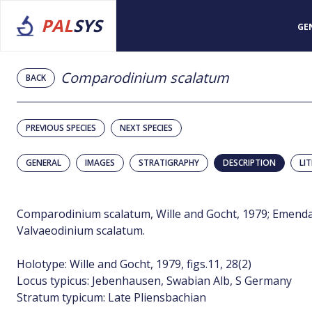
PAL
SYS
GE
Comparodinium scalatum
BACK
PREVIOUS SPECIES
NEXT SPECIES
GENERAL
IMAGES
STRATIGRAPHY
DESCRIPTION
LI
Comparodinium scalatum, Wille and Gocht, 1979; Emendat
Valvaeodinium scalatum.
Holotype: Wille and Gocht, 1979, figs.11, 28(2)
Locus typicus: Jebenhausen, Swabian Alb, S Germany
Stratum typicum: Late Pliensbachian