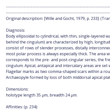
----------------------------------------------------------------------
----------------------------------------------------------------------
Original description: [Wille and Gocht, 1979, p. 233]: (Tran
Diagnosis:
Body ellipsoidal to cylindrical, with thin, single-layered
behind the cingulum) are characterized by high, longitudi
consist of rows of slender processes, distally interconne
most polar process is always especially thick. The area w
corresponds to the pre- and post-cingular series, the fr
cingulum. Apical, antapical and intercalary areas are set 
Flagellar marks as two comma-shaped scars within a roun
Archaeopyle formed by loss of both middorsal apical plat
Dimensions:
holotype length 35 µm, breadth 24 µm.
Affinities: (p. 234):