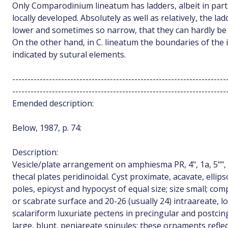
Only Comparodinium lineatum has ladders, albeit in part
locally developed. Absolutely as well as relatively, the lad
lower and sometimes so narrow, that they can hardly be 
On the other hand, in C. lineatum the boundaries of the i
indicated by sutural elements.
----------------------------------------------------------------------
----------------------------------------------------------------------
Emended description:
Below, 1987, p. 74:
Description:
Vesicle/plate arrangement on amphiesma PR, 4", 1a, 5"", 6c
thecal plates peridinoidal. Cyst proximate, acavate, ellips
poles, epicyst and hypocyst of equal size; size small; c
or scabrate surface and 20-26 (usually 24) intraareate, lo
scalariform luxuriate pectens in precingular and postcin
large, blunt, peniareate spinules; these ornaments reflec