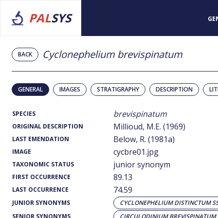
PAL
SYS
GE
Cyclonephelium brevispinatum
BACK
GENERAL
IMAGES
STRATIGRAPHY
DESCRIPTION
LI
brevispinatum
SPECIES
Millioud, M.E. (1969)
ORIGINAL DESCRIPTION
Below, R. (1981a)
LAST EMENDATION
cycbre01.jpg
IMAGE
junior synonym
TAXONOMIC STATUS
89.13
FIRST OCCURRENCE
74.59
LAST OCCURRENCE
JUNIOR SYNONYMS
CYCLONEPHELIUM DISTINCTUM SS
SENIOR SYNONYMS
CIRCULODINIUM BREVISPINATUM