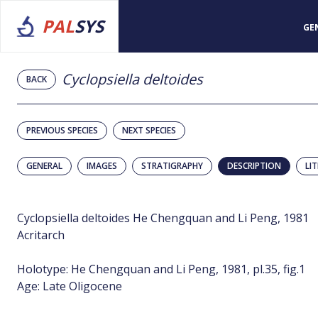
PAL
SYS
GE
Cyclopsiella deltoides
BACK
PREVIOUS SPECIES
NEXT SPECIES
GENERAL
IMAGES
STRATIGRAPHY
DESCRIPTION
LI
Cyclopsiella deltoides He Chengquan and Li Peng, 1981
Acritarch
Holotype: He Chengquan and Li Peng, 1981, pl.35, fig.1
Age: Late Oligocene