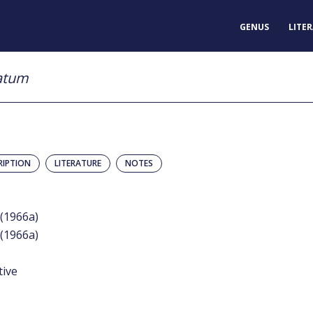
GENUS
LITE
iatum
RIPTION
LITERATURE
NOTES
(1966a)
(1966a)
tive