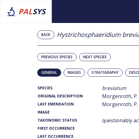
PAL
SYS
Hystrichosphaeridium brev
BACK
PREVIOUS SPECIES
NEXT SPECIES
GENERAL
IMAGES
STRATIGRAPHY
DESC
breviatum
SPECIES
Morgenroth, P. 
ORIGINAL DESCRIPTION
Morgenroth, P. 
LAST EMENDATION
IMAGE
questionably ac
TAXONOMIC STATUS
FIRST OCCURRENCE
LAST OCCURRENCE