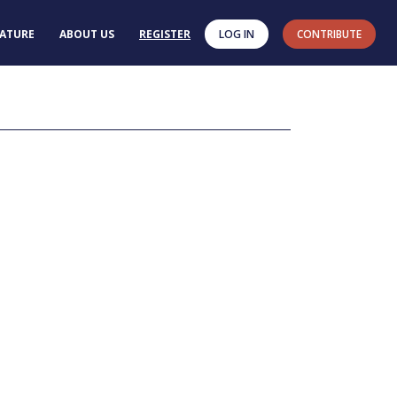
RATURE
ABOUT US
REGISTER
LOG IN
CONTRIBUTE