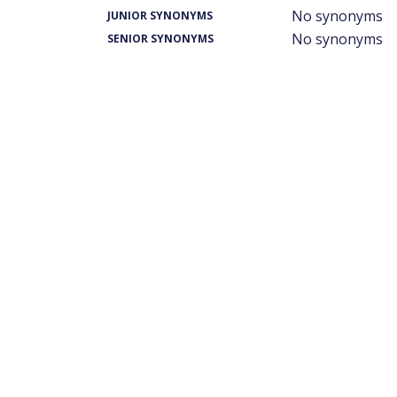
No synonyms
JUNIOR SYNONYMS
No synonyms
SENIOR SYNONYMS