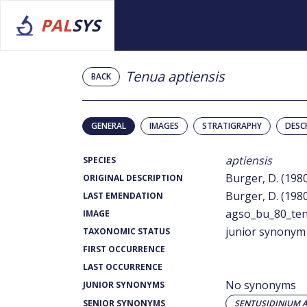
PAL
SYS
Tenua aptiensis
BACK
GENERAL
IMAGES
STRATIGRAPHY
DESC
aptiensis
SPECIES
Burger, D. (198
ORIGINAL DESCRIPTION
Burger, D. (198
LAST EMENDATION
agso_bu_80_ten
IMAGE
junior synonym
TAXONOMIC STATUS
FIRST OCCURRENCE
LAST OCCURRENCE
No synonyms
JUNIOR SYNONYMS
SENIOR SYNONYMS
SENTUSIDINIUM A