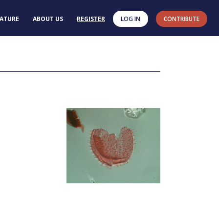
RATURE
ABOUT US
REGISTER
LOG IN
CONTRIBUTE