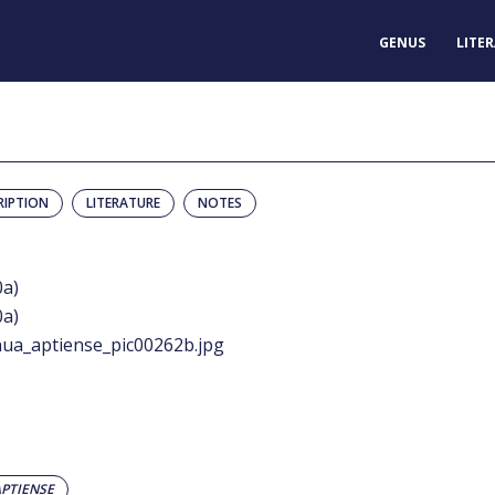
GENUS
LITE
RIPTION
LITERATURE
NOTES
0a)
0a)
ua_aptiense_pic00262b.jpg
PTIENSE