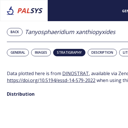
PAL
SYS
GE
Tanyosphaeridium xanthiopyxides
BACK
GENERAL
IMAGES
STRATIGRAPHY
DESCRIPTION
LI
Data plotted here is from
DINOSTRAT
, available via Ze
https://doi.org/10.5194/essd-14-579-2022
when using thi
Distribution