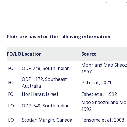
Plots are based on the following information
FO/LO
Location
Source
Mohr and Mao Shaoz
FO
ODP 748, South Indian
1997
ODP 1172, Southeast
FO
Bijl et al., 2021
Australia
FO
Hor Harar, Israel
Eshet et al., 1992
Mao Shaozhi and Mo
LO
ODP 748, South Indian
1992
LO
Scotian Margin, Canada
Fensome et al., 2008