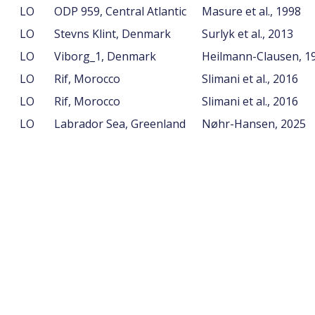
LO
ODP 959, Central Atlantic
Masure et al., 1998
LO
Stevns Klint, Denmark
Surlyk et al., 2013
LO
Viborg_1, Denmark
Heilmann-Clausen, 1
LO
Rif, Morocco
Slimani et al., 2016
LO
Rif, Morocco
Slimani et al., 2016
LO
Labrador Sea, Greenland
Nøhr-Hansen, 2025