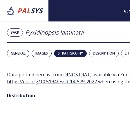
PAL
SYS
GE
Pyxidinopsis laminata
BACK
GENERAL
IMAGES
STRATIGRAPHY
DESCRIPTION
LI
Data plotted here is from
DINOSTRAT
, available via Ze
https://doi.org/10.5194/essd-14-579-2022
when using thi
Distribution