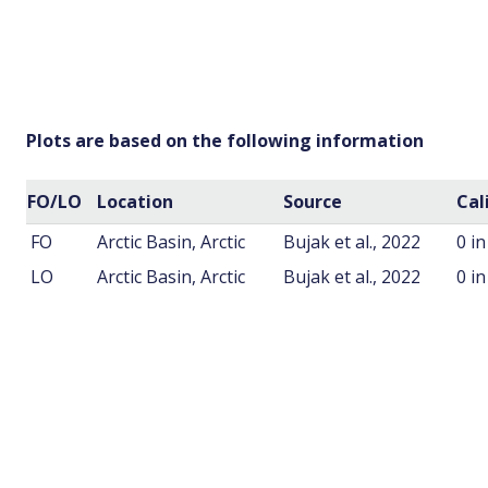
Plots are based on the following information
FO/LO
Location
Source
Cal
FO
Arctic Basin, Arctic
Bujak et al., 2022
0 i
LO
Arctic Basin, Arctic
Bujak et al., 2022
0 i