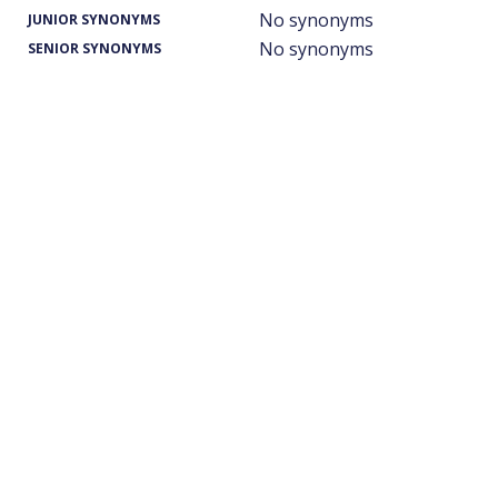
No synonyms
JUNIOR SYNONYMS
No synonyms
SENIOR SYNONYMS