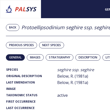
PAL
SYS
GE
Protoellipsodinium seghire ssp. seghir
BACK
PREVIOUS SPECIES
NEXT SPECIES
GENERAL
IMAGES
STRATIGRAPHY
DESCRIPTION
LI
seghire ssp. seghire
SPECIES
Below, R. (1981a)
ORIGINAL DESCRIPTION
Below, R. (1981a)
LAST EMENDATION
IMAGE
active
TAXONOMIC STATUS
FIRST OCCURRENCE
LAST OCCURRENCE