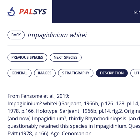
PAL
SYS
GE
Impagidinium whitei
BACK
PREVIOUS SPECIES
NEXT SPECIES
GENERAL
IMAGES
STRATIGRAPHY
DESCRIPTION
LI
From Fensome et al., 2019:
Impagidinium? whitei ((Sarjeant, 1966b, p.126–128, pl.14, fi
1978, p.166. Holotype: Sarjeant, 1966b, pl.14, fig.2. Orig
(and now) Impagidinium?, thirdly Rhynchodiniopsis. Jan du
questionably retained this species in Impagidinium. Que
Evitt (1978, p.166). Age: Cenomanian.