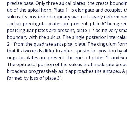
precise base. Only three apical plates, the crests bound
tip of the apical horn. Plate 1" is elongate and occupies 
sulcus: its posterior boundary was not clearly determined
and six precingular plates are present, plate 6" being re
postcingular plates are present, plate 1''' being very sma
boundary with the sulcus. The single posterior intercalar
2''' from the quadrate antapical plate. The cingulum for
that its two ends differ in antero-posterior position by a
cingular plates are present: the ends of plates 1c and 6
The epitractal portion of the sulcus is of moderate brea
broadens progressively as it approaches the antapex. A 
formed by loss of plate 3".