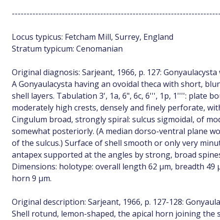
----------------------------------------------------------------------
Locus typicus: Fetcham Mill, Surrey, England
Stratum typicum: Cenomanian
Original diagnosis: Sarjeant, 1966, p. 127: Gonyaulacysta 
A Gonyaulacysta having an ovoidal theca with short, blu
shell layers. Tabulation 3', 1a, 6", 6c, 6''', 1p, 1'''': pla
moderately high crests, densely and finely perforate, wi
Cingulum broad, strongly spiral: sulcus sigmoidal, of m
somewhat posteriorly. (A median dorso-ventral plane wou
of the sulcus.) Surface of shell smooth or only very min
antapex supported at the angles by strong, broad spine
Dimensions: holotype: overall length 62 µm, breadth 49 
horn 9 µm.
Original description: Sarjeant, 1966, p. 127-128: Gonyaul
Shell rotund, lemon-shaped, the apical horn joining the 