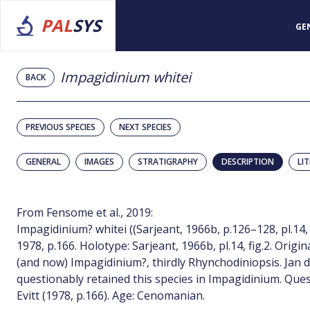
PAL
SYS
GE
Impagidinium whitei
BACK
PREVIOUS SPECIES
NEXT SPECIES
GENERAL
IMAGES
STRATIGRAPHY
DESCRIPTION
LI
From Fensome et al., 2019:
Impagidinium? whitei ((Sarjeant, 1966b, p.126–128, pl.14, fi
1978, p.166. Holotype: Sarjeant, 1966b, pl.14, fig.2. Orig
(and now) Impagidinium?, thirdly Rhynchodiniopsis. Jan du
questionably retained this species in Impagidinium. Que
Evitt (1978, p.166). Age: Cenomanian.