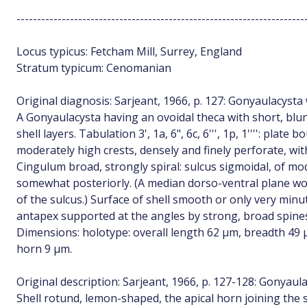
----------------------------------------------------------------------
Locus typicus: Fetcham Mill, Surrey, England
Stratum typicum: Cenomanian
Original diagnosis: Sarjeant, 1966, p. 127: Gonyaulacysta 
A Gonyaulacysta having an ovoidal theca with short, blu
shell layers. Tabulation 3', 1a, 6", 6c, 6''', 1p, 1'''': pla
moderately high crests, densely and finely perforate, wi
Cingulum broad, strongly spiral: sulcus sigmoidal, of m
somewhat posteriorly. (A median dorso-ventral plane wou
of the sulcus.) Surface of shell smooth or only very min
antapex supported at the angles by strong, broad spine
Dimensions: holotype: overall length 62 µm, breadth 49 
horn 9 µm.
Original description: Sarjeant, 1966, p. 127-128: Gonyaul
Shell rotund, lemon-shaped, the apical horn joining the 