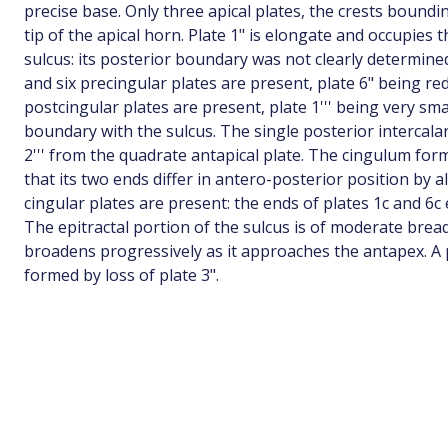
precise base. Only three apical plates, the crests bound
tip of the apical horn. Plate 1" is elongate and occupies 
sulcus: its posterior boundary was not clearly determined
and six precingular plates are present, plate 6" being re
postcingular plates are present, plate 1''' being very sma
boundary with the sulcus. The single posterior intercalar
2''' from the quadrate antapical plate. The cingulum for
that its two ends differ in antero-posterior position by a
cingular plates are present: the ends of plates 1c and 6
The epitractal portion of the sulcus is of moderate brea
broadens progressively as it approaches the antapex. A 
formed by loss of plate 3".