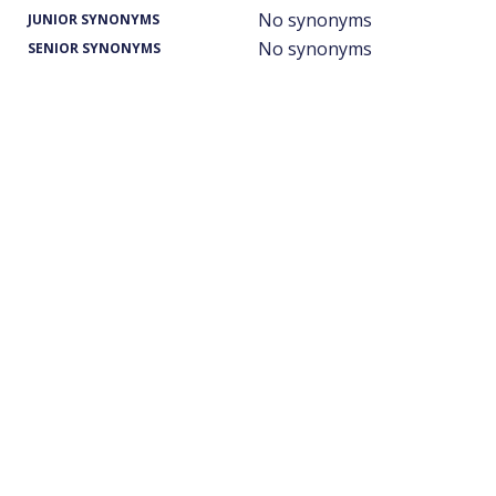
No synonyms
JUNIOR SYNONYMS
No synonyms
SENIOR SYNONYMS