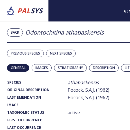
PAL
SYS
GE
Odontochitina athabaskensis
BACK
PREVIOUS SPECIES
NEXT SPECIES
GENERAL
IMAGES
STRATIGRAPHY
DESCRIPTION
LI
athabaskensis
SPECIES
Pocock, S.A.J. (1962)
ORIGINAL DESCRIPTION
Pocock, S.A.J. (1962)
LAST EMENDATION
IMAGE
active
TAXONOMIC STATUS
FIRST OCCURRENCE
LAST OCCURRENCE