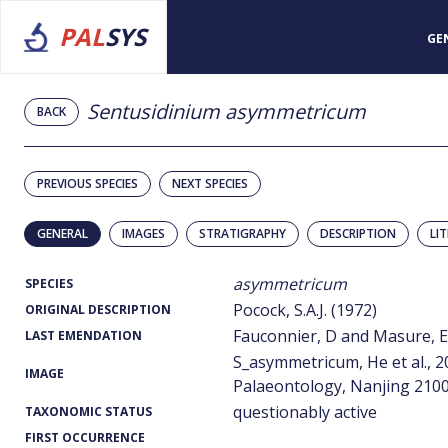
PAL
SYS
GE
Sentusidinium asymmetricum
BACK
PREVIOUS SPECIES
NEXT SPECIES
GENERAL
IMAGES
STRATIGRAPHY
DESCRIPTION
LI
asymmetricum
SPECIES
Pocock, S.A.J. (1972)
ORIGINAL DESCRIPTION
Fauconnier, D and Masure, E.
LAST EMENDATION
S_asymmetricum, He et al., 2
IMAGE
Palaeontology, Nanjing 2100
questionably active
TAXONOMIC STATUS
FIRST OCCURRENCE