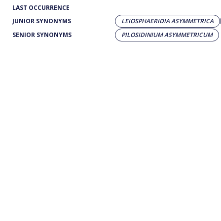
LAST OCCURRENCE
JUNIOR SYNONYMS
LEIOSPHAERIDIA ASYMMETRICA
SENIOR SYNONYMS
PILOSIDINIUM ASYMMETRICUM