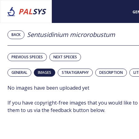
PAL
SYS
GE
Sentusidinium microrobustum
BACK
PREVIOUS SPECIES
NEXT SPECIES
GENERAL
IMAGES
STRATIGRAPHY
DESCRIPTION
LI
No images have been uploaded yet
If you have copyright-free images that you would like to
them to us via the feedback button below.