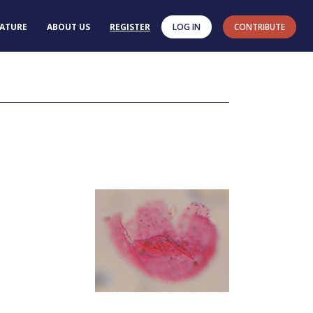
RATURE
ABOUT US
REGISTER
LOG IN
CONTRIBUTE