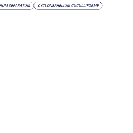
DIUM SEPARATUM
CYCLONEPHELIUM CUCULLIFORME