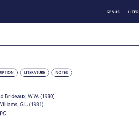
GENUS
LITE
RIPTION
LITERATURE
NOTES
nd Brideaux, W.W. (1980)
Williams, G.L. (1981)
jpg