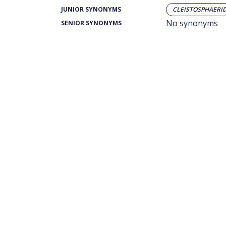
JUNIOR SYNONYMS
CLEISTOSPHAERI
No synonyms
SENIOR SYNONYMS