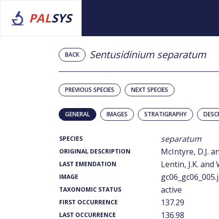
PAL
SYS
Sentusidinium separatum
BACK
PREVIOUS SPECIES
NEXT SPECIES
GENERAL
IMAGES
STRATIGRAPHY
DESC
separatum
SPECIES
McIntyre, D.J. a
ORIGINAL DESCRIPTION
Lentin, J.K. and 
LAST EMENDATION
gc06_gc06_005.
IMAGE
active
TAXONOMIC STATUS
137.29
FIRST OCCURRENCE
136.98
LAST OCCURRENCE