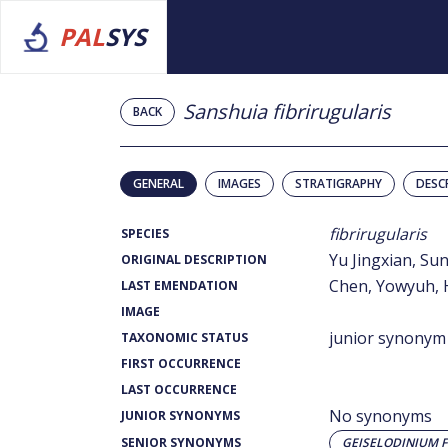
PAL
SYS
Sanshuia fibrirugularis
BACK
GENERAL
IMAGES
STRATIGRAPHY
DESC
fibrirugularis
SPECIES
Yu Jingxian, S
ORIGINAL DESCRIPTION
Chen, Yowyuh, Ha
LAST EMENDATION
IMAGE
junior synonym
TAXONOMIC STATUS
FIRST OCCURRENCE
LAST OCCURRENCE
No synonyms
JUNIOR SYNONYMS
SENIOR SYNONYMS
GEISELODINIUM 