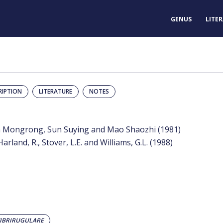
GENUS
LITE
RIPTION
LITERATURE
NOTES
un Mongrong, Sun Suying and Mao Shaozhi (1981)
rland, R., Stover, L.E. and Williams, G.L. (1988)
FIBRIRUGULARE