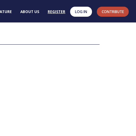
RATURE
ABOUT US
REGISTER
LOG IN
CONTRIBUTE