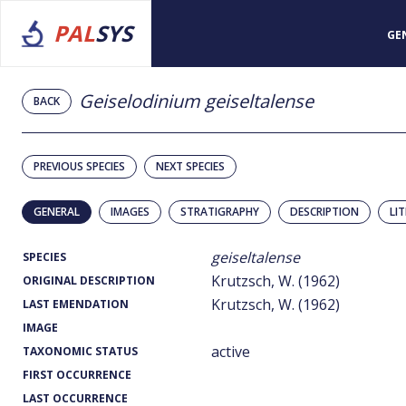
PAL
SYS
GE
Geiselodinium geiseltalense
BACK
PREVIOUS SPECIES
NEXT SPECIES
GENERAL
IMAGES
STRATIGRAPHY
DESCRIPTION
LI
geiseltalense
SPECIES
Krutzsch, W. (1962)
ORIGINAL DESCRIPTION
Krutzsch, W. (1962)
LAST EMENDATION
IMAGE
active
TAXONOMIC STATUS
FIRST OCCURRENCE
LAST OCCURRENCE