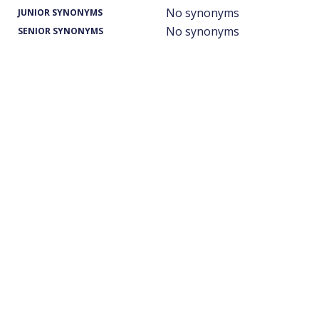
No synonyms
JUNIOR SYNONYMS
No synonyms
SENIOR SYNONYMS