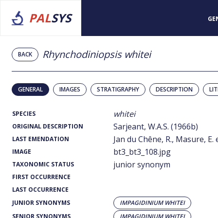
PAL
SYS
GE
Rhynchodiniopsis whitei
BACK
GENERAL
IMAGES
STRATIGRAPHY
DESCRIPTION
LI
whitei
SPECIES
Sarjeant, W.A.S. (1966b)
ORIGINAL DESCRIPTION
Jan du Chêne, R., Masure, E. e
LAST EMENDATION
bt3_bt3_108.jpg
IMAGE
junior synonym
TAXONOMIC STATUS
FIRST OCCURRENCE
LAST OCCURRENCE
JUNIOR SYNONYMS
IMPAGIDINIUM WHITEI
SENIOR SYNONYMS
IMPAGIDINIUM WHITEI