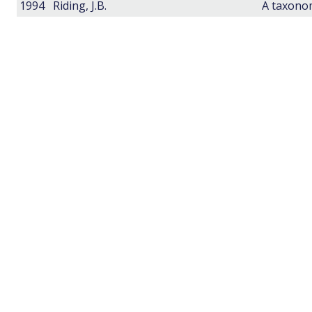
1994
Riding, J.B.