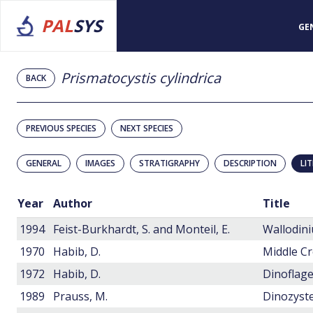
PAL
SYS
GE
Prismatocystis cylindrica
BACK
PREVIOUS SPECIES
NEXT SPECIES
GENERAL
IMAGES
STRATIGRAPHY
DESCRIPTION
LI
Year
Author
Title
1994
Feist-Burkhardt, S. and Monteil, E.
1970
Habib, D.
1972
Habib, D.
Dinoflage
1989
Prauss, M.