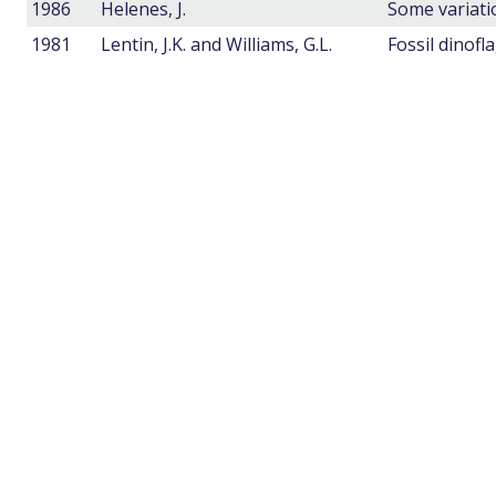
1986
Helenes, J.
1981
Lentin, J.K. and Williams, G.L.
Fossil dinofl