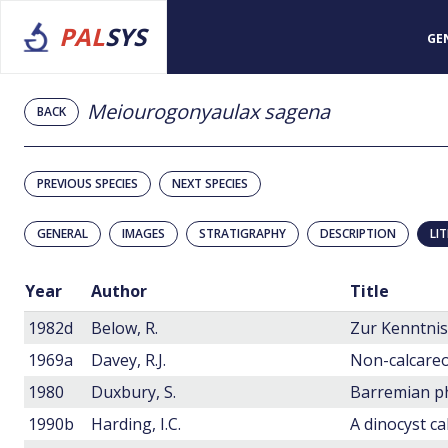
PAL
SYS
GE
Meiourogonyaulax sagena
BACK
PREVIOUS SPECIES
NEXT SPECIES
GENERAL
IMAGES
STRATIGRAPHY
DESCRIPTION
LI
Year
Author
Title
1982d
Below, R.
1969a
Davey, R.J.
1980
Duxbury, S.
Barremian ph
1990b
Harding, I.C.
A dinocyst c