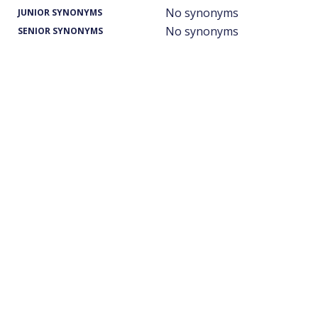
No synonyms
JUNIOR SYNONYMS
No synonyms
SENIOR SYNONYMS