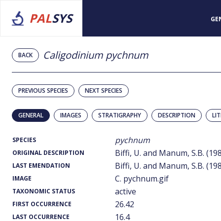
PAL
SYS
GE
Caligodinium pychnum
BACK
PREVIOUS SPECIES
NEXT SPECIES
GENERAL
IMAGES
STRATIGRAPHY
DESCRIPTION
LI
pychnum
SPECIES
Biffi, U. and Manum, S.B. (19
ORIGINAL DESCRIPTION
Biffi, U. and Manum, S.B. (19
LAST EMENDATION
C. pychnum.gif
IMAGE
active
TAXONOMIC STATUS
26.42
FIRST OCCURRENCE
16.4
LAST OCCURRENCE