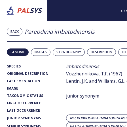
PAL
SYS
GE
Pareodinia imbatodinensis
BACK
GENERAL
IMAGES
STRATIGRAPHY
DESCRIPTION
LI
imbatodinensis
SPECIES
Vozzhennikova, T.F. (1967)
ORIGINAL DESCRIPTION
Lentin, J.K. and Williams, G.L.
LAST EMENDATION
IMAGE
junior synonym
TAXONOMIC STATUS
FIRST OCCURRENCE
LAST OCCURRENCE
JUNIOR SYNONYMS
NECROBROOMEA IMBATODINENSI
SENIOR SYNONYMS
BATIOLADINIUM IMBATODINENSE