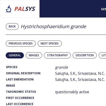
PAL
SYS
GE
Hystrichosphaeridium grande
BACK
PREVIOUS SPECIES
NEXT SPECIES
GENERAL
IMAGES
STRATIGRAPHY
DESCRIPTION
LI
grande
SPECIES
Salujha, S.K., Srivastava, N.C
ORIGINAL DESCRIPTION
Salujha, S.K., Srivastava, N.C
LAST EMENDATION
IMAGE
questionably active
TAXONOMIC STATUS
FIRST OCCURRENCE
LAST OCCURRENCE