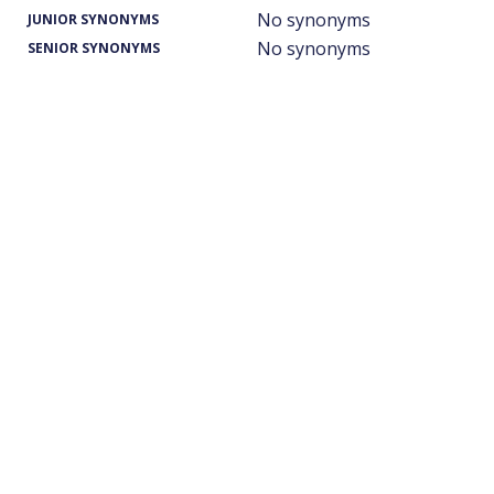
No synonyms
JUNIOR SYNONYMS
No synonyms
SENIOR SYNONYMS