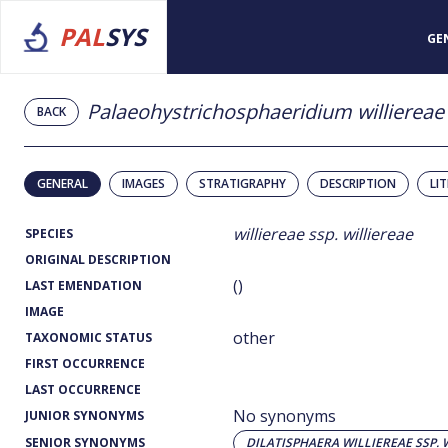
PAL
SYS
GE
Palaeohystrichosphaeridium williereae 
BACK
GENERAL
IMAGES
STRATIGRAPHY
DESCRIPTION
LI
williereae ssp. williereae
SPECIES
ORIGINAL DESCRIPTION
()
LAST EMENDATION
IMAGE
other
TAXONOMIC STATUS
FIRST OCCURRENCE
LAST OCCURRENCE
No synonyms
JUNIOR SYNONYMS
SENIOR SYNONYMS
DILATISPHAERA WILLIEREAE SSP. 