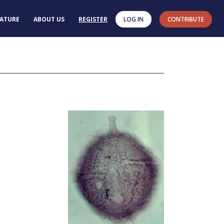
RATURE
ABOUT US
REGISTER
LOG IN
CONTRIBUTE