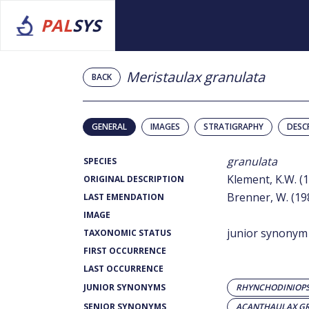
PAL
SYS
Meristaulax granulata
BACK
GENERAL
IMAGES
STRATIGRAPHY
DESC
granulata
SPECIES
Klement, K.W. (
ORIGINAL DESCRIPTION
Brenner, W. (19
LAST EMENDATION
IMAGE
junior synonym
TAXONOMIC STATUS
FIRST OCCURRENCE
LAST OCCURRENCE
JUNIOR SYNONYMS
RHYNCHODINIOPS
SENIOR SYNONYMS
ACANTHAULAX G