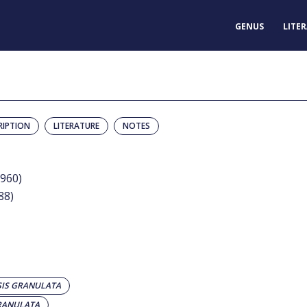
GENUS
LITE
RIPTION
LITERATURE
NOTES
1960)
88)
IS GRANULATA
RANULATA